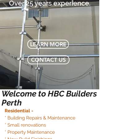
Over 25 years experience.
LEARN MORE
CONTACT US
Welcome to
HBC Builders
Perth
Residential -
* Building Repairs & Maintenance
* Small renovations
* Property Maintenance