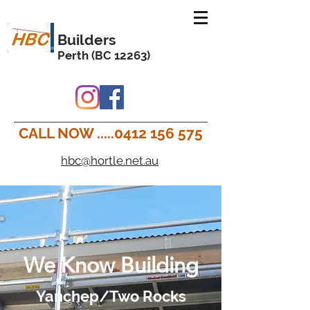
Builders
Perth (BC 12263)
CALL NOW .....0412 156 575
hbc@hortle.net.au
We Know Building
Yanchep/Two Rocks