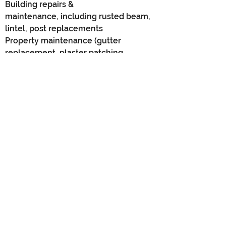
Building repairs &
maintenance,
including rusted beam,
lintel, post
replacements
Property maintenance (gutter
replacement, plaster patching,
flyscreen replacements)
New build finishes (installation of
Plantation shutters/timber blinds)
Timber pergolas/patios/decks
Wall & arch removals
Garage/storeroom additions
Carport to garage conversions
Garage conversions for caravans or
boats
All other small building, carpentry &
handyman services
To view our latest projects, click on