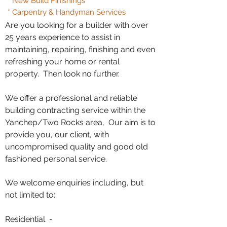
* New Build Finishings
* Carpentry & Handyman Services
Are you looking for a builder with over
25 years experience to assist in
maintaining, repairing, finishing and even
refreshing your home or rental
property. Then look no further.
We offer a professional and reliable
building contracting service within the
Yanchep/Two Rocks area, Our aim is to
provide you, our client, with
uncompromised quality and good old
fashioned personal service.
We welcome enquiries including, but
not limited to:
Residential -